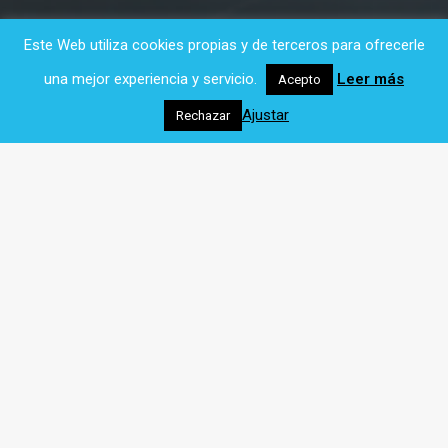
Este Web utiliza cookies propias y de terceros para ofrecerle
una mejor experiencia y servicio.
Leer más
Acepto
Ajustar
Rechazar
Our
products
As digital formats become more sophisticated,
more and more data is created on the Web.
Managing that data and making it more
accessible and mobile for organizations and
citizens is our current job. Our main activity is