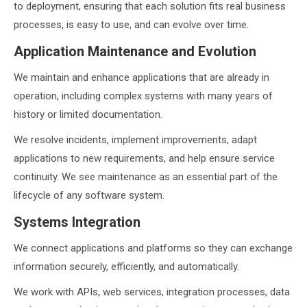
to deployment, ensuring that each solution fits real business
processes, is easy to use, and can evolve over time.
Application Maintenance and Evolution
We maintain and enhance applications that are already in
operation, including complex systems with many years of
history or limited documentation.
We resolve incidents, implement improvements, adapt
applications to new requirements, and help ensure service
continuity. We see maintenance as an essential part of the
lifecycle of any software system.
Systems Integration
We connect applications and platforms so they can exchange
information securely, efficiently, and automatically.
We work with APIs, web services, integration processes, data