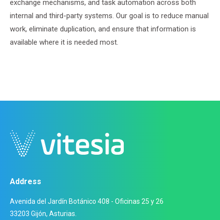
exchange mechanisms, and task automation across both
internal and third-party systems. Our goal is to reduce manual
work, eliminate duplication, and ensure that information is
available where it is needed most.
Address
Avenida del Jardín Botánico 408 - Oficinas 25 y 26
33203 Gijón, Asturias.