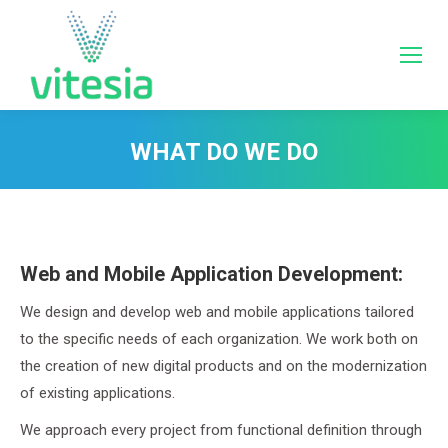
WHAT DO WE DO
You are here:
Web and Mobile Application Development:
We design and develop web and mobile applications tailored
to the specific needs of each organization. We work both on
the creation of new digital products and on the modernization
of existing applications.
We approach every project from functional definition through